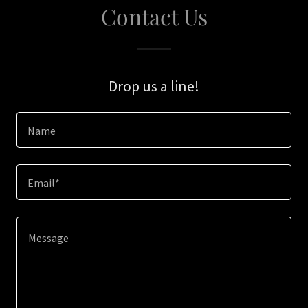
Contact Us
Drop us a line!
Name
Email*