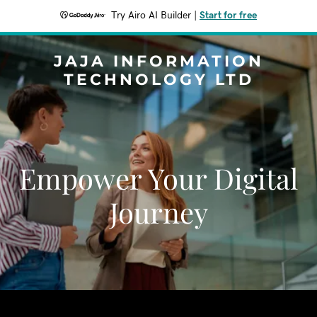
Try Airo AI Builder
|
Start for free
JAJA INFORMATION
TECHNOLOGY LTD
Empower Your Digital
Journey