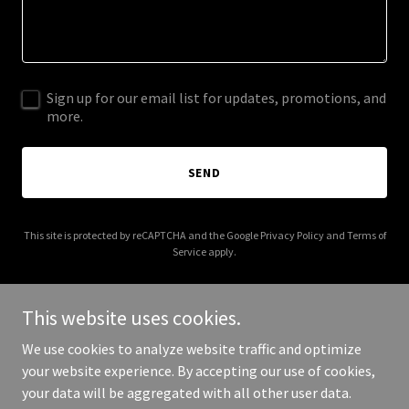
Sign up for our email list for updates, promotions, and
more.
SEND
This site is protected by reCAPTCHA and the Google
Privacy Policy
and
Terms of
Service
apply.
This website uses cookies.
We use cookies to analyze website traffic and optimize
Copyright © 2026 JAJA INFORMATION TECHNOLOGY LTD - All Rights
your website experience. By accepting our use of cookies,
Reserved.
your data will be aggregated with all other user data.